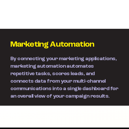
Marketing Automation
By connecting your marketing applications,
marketing automation automates
repetitive tasks, scores leads, and
connects data from your multi-channel
communications into a single dashboard for
an overall view of your campaign results.