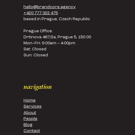
hello@brandcore.agency
+420 777 322 475
based in Prague, Czech Republic
Prague Office:
Drtinova 467/2a, Prague 5, 150 00
Mon–Fri: 9:00am – 4:00pm
Sat: Closed
Sun: Closed
navigation
Home
Services
About
People
Blog
Contact