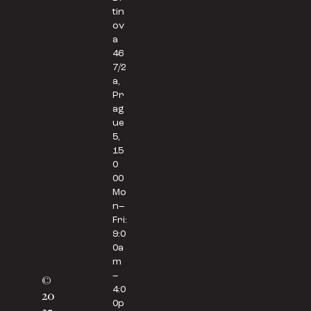
tin
ov
a
46
7/2
a,
Pr
ag
ue
5,
15
0
00
Mo
n–
Fri:
9:0
0a
m
–
©
4:0
20
0p