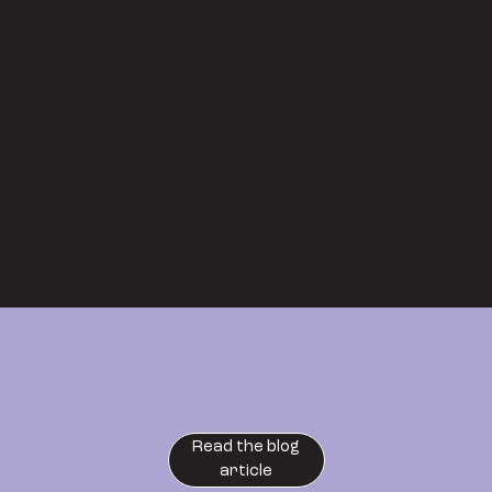
Read the blog
article