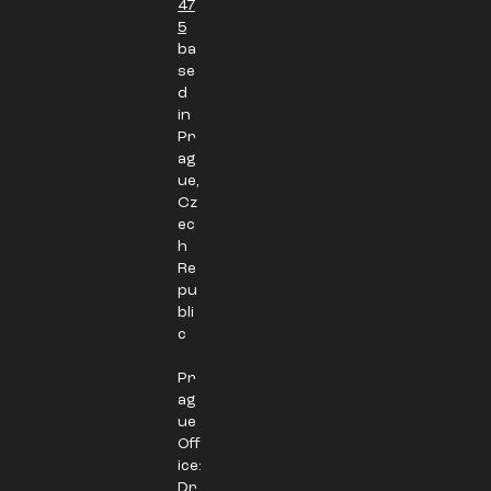
47
5
ba
se
d
in
Pr
ag
ue,
Cz
ec
h
Re
pu
bli
c
Pr
ag
ue
Off
ice:
Dr