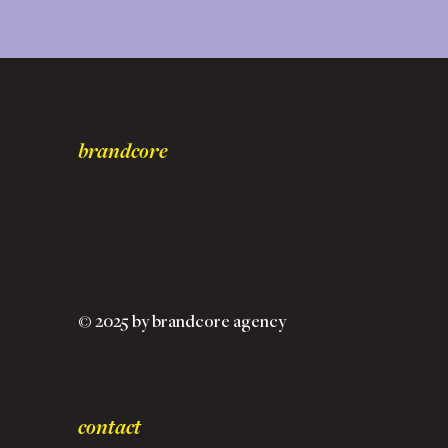
brandcore
© 2025 by brandcore agency
contact