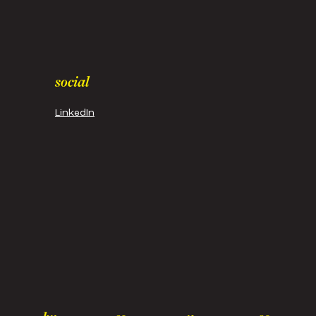
social
LinkedIn