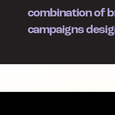
combination of b
campaigns desig