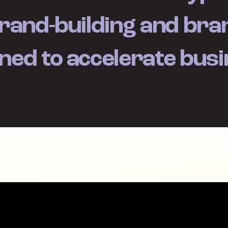
rand-building and bran
ned to accelerate bus