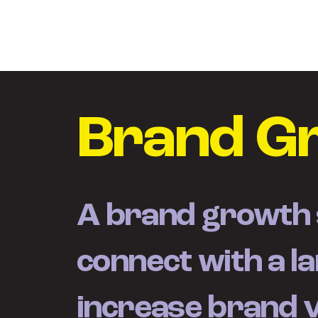
Brand G
A brand growth s
connect with a l
increase brand va