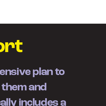
ty
O Brandcore
Kontakty
ort
nsive plan to
e them and
ally includes a