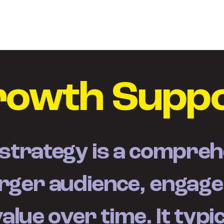
Home
Služby
Projek
rowth Supp
trategy is a comprehe
arger audience, engag
lue over time. It typic