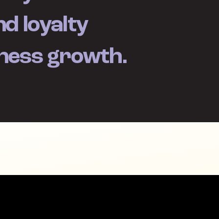
d loyalty
iness growth.