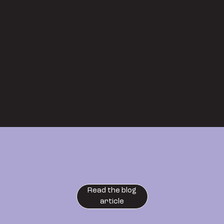
Read the blog
article