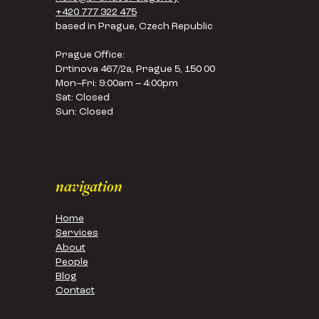
+420 777 322 475
based in Prague, Czech Republic
Prague Office:
Drtinova 467/2a, Prague 5, 150 00
Mon–Fri: 9:00am – 4:00pm
Sat: Closed
Sun: Closed
navigation
Home
Services
About
People
Blog
Contact