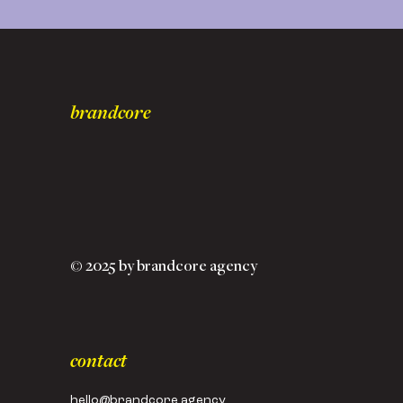
brandcore
© 2025 by brandcore agency
contact
hello@brandcore.agency