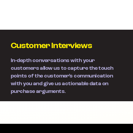
Customer Interviews
In-depth conversations with your
customers allow us to capture the touch
points of the customer's communication
with you and give us actionable data on
purchase arguments.