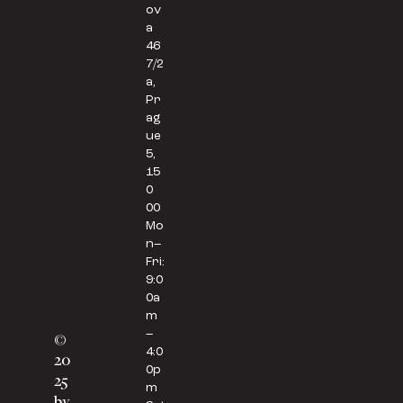
ov
a
46
7/2
a,
Pr
ag
ue
5,
15
0
00
Mo
n–
Fri:
9:0
0a
m
–
©
4:0
20
0p
25
m
by