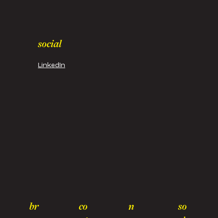
social
LinkedIn
br
co
n
so