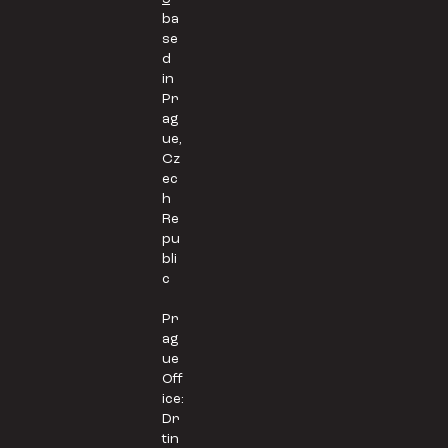
ba
se
d
in
Pr
ag
ue,
Cz
ec
h
Re
pu
bli
c
Pr
ag
ue
Off
ice:
Dr
tin